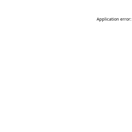
Application error