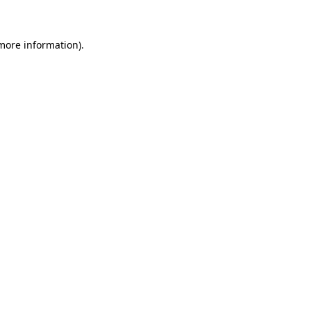
 more information)
.